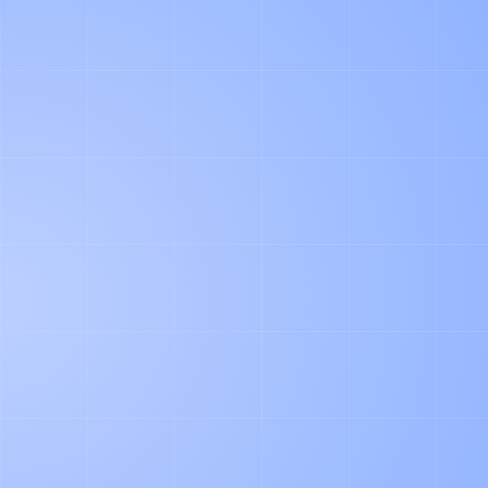
PRODUCT
Agentic Document Processing in Logistics: Our
Learnings