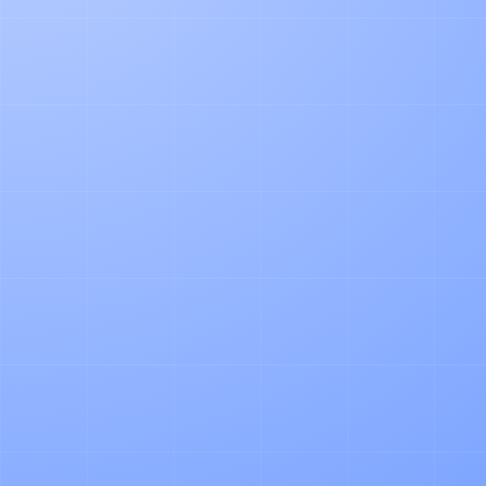
PRODUCT
How our AI Agent Automates Pallet
Accounting