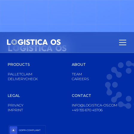
PRODUCTS
ABOUT
PALLETCLAIM
TEAM
DELIVERYCHECK
CAREERS
LEGAL
CONTACT
PRIVACY
INFO@LOGISTICA-OS.COM
IMPRINT
+49 155 670 45706