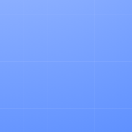
ARTICLE
Why Pallet Admin is A Pain in the Ass
NEWS
Why We Founded Logistica OS