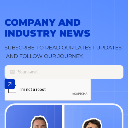
COMPANY AND
INDUSTRY NEWS
SUBSCRIBE TO READ OUR LATEST UPDATES
AND FOLLOW OUR JOURNEY.