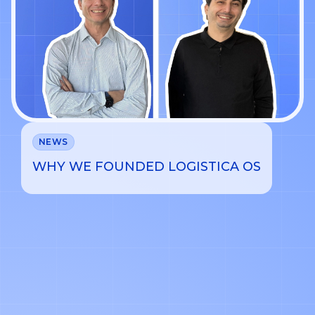
NEWS
WHY WE FOUNDED LOGISTICA OS