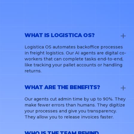
WHAT IS LOGISTICA OS?
Logistica OS automates backoffice processes
in freight logistics. Our AI agents are digital co-
workers that can complete tasks end-to-end,
like tracking your pallet accounts or handling
returns.
WHAT ARE THE BENEFITS?
Our agents cut admin time by up to 90%. They
make fewer errors than humans. They digitize
your processes and give you transparency.
They allow you to release invoices faster.
WHO IS THE TEAM BEHIND