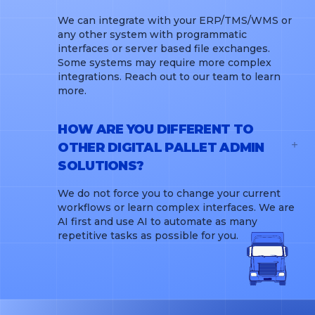
We can integrate with your ERP/TMS/WMS or
any other system with programmatic
interfaces or server based file exchanges.
Some systems may require more complex
integrations. Reach out to our team to learn
more.
HOW ARE YOU DIFFERENT TO
OTHER DIGITAL PALLET ADMIN
SOLUTIONS?
We do not force you to change your current
workflows or learn complex interfaces. We are
AI first and use AI to automate as many
repetitive tasks as possible for you.
WHOLESALERS
PRODUCERS
CARRIERS