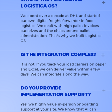
LOGISTICA OS?
We spent over a decade at DHL and started
our own digital freight-forwarder in food
logistics. We dealt with high pallet invoices
ourselves and the chaos around pallet
administration. That's why we built Logistica
OS.
IS THE INTEGRATION COMPLEX?
It is not. If you track your load carriers on paper
and Excel, we can deliver value within a few
days. We can integrate along the way.
DO YOU PROVIDE
IMPLEMENTATION SUPPORT?
Yes, we highly value in-person onboarding
support at your site. We know that AI can