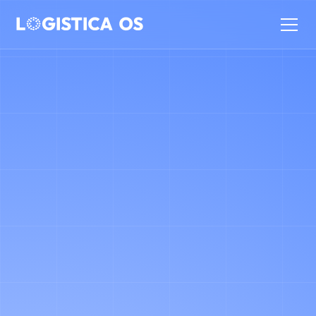
SCHEDULE AN INTRO CALL
WITH
Flavio Alario (Co-Founder
& CEO)