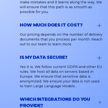
make mistakes and it learns along the way. We
will ensure that this path is as smooth as
possible for you.
HOW MUCH DOES IT COST?
Our pricing depends on the number of delivery
documents that you process per month. Reach
out to our team to learn more.
IS MY DATA SECURE?
Yes it is. We follow current GDPR and other EU
rules. We host all data on servers based in
Europe. We ensure that sensitive data is
anonymized. We ensure your data is not used
to train Large Language Models.
WHICH INTEGRATIONS DO YOU
PROVIDE?