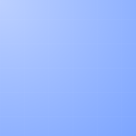
WORK EMAIL*
COMPANY WEBSITE*
PHONE NUMBER
HOW DID YOU HEAR ABOUT US?
LEAVE US A MESSAGE