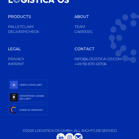
PRODUCTS
ABOUT
PALLETCLAIM
TEAM
DELIVERYCHECK
CAREERS
LEGAL
CONTACT
PRIVACY
INFO@LOGISTICA-OS.COM
IMPRINT
+49 155 670 45706
©2025 LOGISTICA OS GMBH. ALL RIGHTS RESERVED