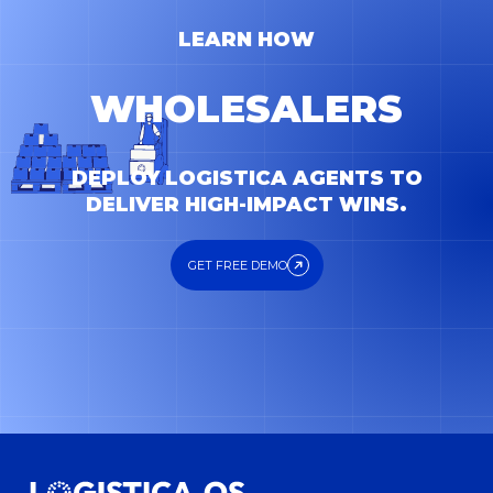
LEARN HOW
FORWARDERS
DEPLOY LOGISTICA AGENTS TO
DELIVER HIGH-IMPACT WINS.
GET FREE DEMO
GET FREE DEMO