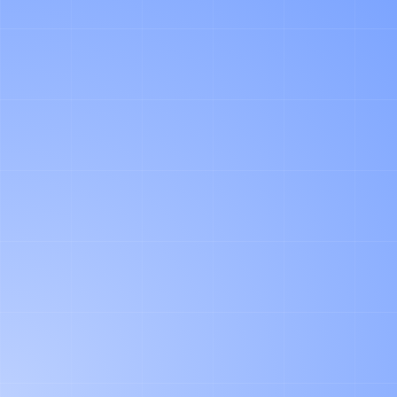
"I LOOK FORWARD TO UNDERSTAND
YOUR CONTEXT AND SHOW YOUR OUR
AGENTS IN ACTION."
FIRST NAME
LAST NAME