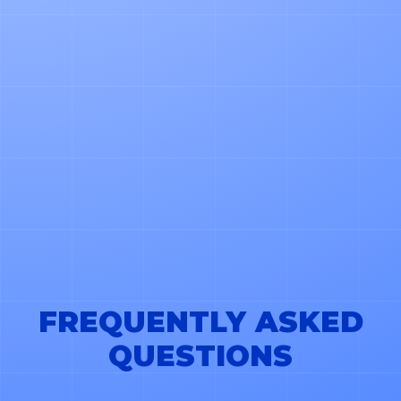
*LOGISTICA OS WILL USE YOUR CONTACT DETAILS
TO SHARE PRODUCT AND SERVICE UPDATES. YOU
CAN UNSUBSCRIBE ANYTIME. LEARN MORE IN
OUR PRIVACY POLICY.
FREQUENTLY ASKED
QUESTIONS